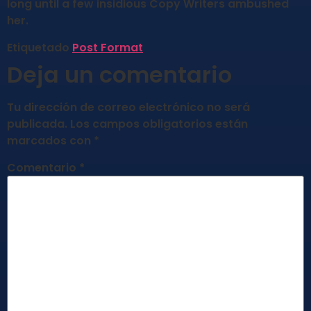
long until a few insidious Copy Writers ambushed
her.
Etiquetado
Post Format
Deja un comentario
Tu dirección de correo electrónico no será
publicada.
Los campos obligatorios están
marcados con
*
Comentario
*