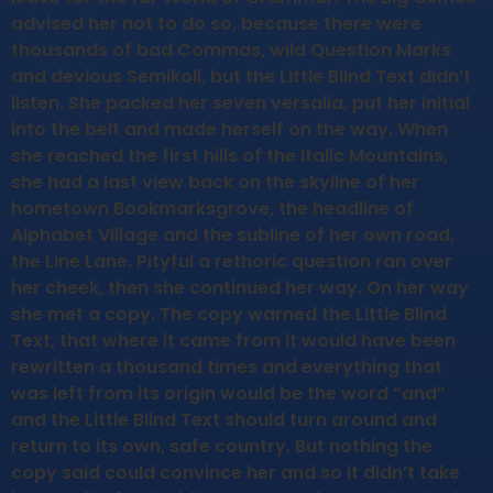
advised her not to do so, because there were
thousands of bad Commas, wild Question Marks
and devious Semikoli, but the Little Blind Text didn’t
listen. She packed her seven versalia, put her initial
into the belt and made herself on the way. When
she reached the first hills of the Italic Mountains,
she had a last view back on the skyline of her
hometown Bookmarksgrove, the headline of
Alphabet Village and the subline of her own road,
the Line Lane. Pityful a rethoric question ran over
her cheek, then she continued her way. On her way
she met a copy. The copy warned the Little Blind
Text, that where it came from it would have been
rewritten a thousand times and everything that
was left from its origin would be the word “and”
and the Little Blind Text should turn around and
return to its own, safe country. But nothing the
copy said could convince her and so it didn’t take