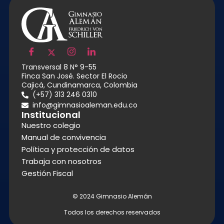
Transversal 8 N° 9-55
Finca San José. Sector El Rocio
Cajicá, Cundinamarca, Colombia
(+57) 313 246 0310
info@gimnasioaleman.edu.co
Institucional
Nuestro colegio
Manual de convivencia
Política y protección de datos
Trabaja con nosotros
Gestión Fiscal
© 2024 Gimnasio Alemán
Todos los derechos reservados