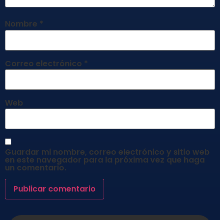
Nombre
*
Correo electrónico
*
Web
Guardar mi nombre, correo electrónico y sitio web
en este navegador para la próxima vez que haga
un comentario.