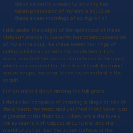
these visions!A wonderful serenity has
taken possession of my entire soul, like
these sweet mornings of spring which
I sink under the weight of the splendour of these
visions!A wonderful serenity has taken possession
of my entire soul, like these sweet mornings of
spring which I enjoy with my whole heart. I am
alone, and feel the charm of existence in this spot,
which was created for the bliss of souls like mine. I
am so happy, my dear friend, so absorbed in the
exquis
I throw myself down among the tall grass
I should be incapable of drawing a single stroke at
the present moment; and yet I feel that I never was
a greater artist than now. When, while the lovely
valley teems with vapour around me, and the
meridian sun strikes the upper surface of the