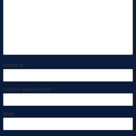
Nombre
*
Correo electrónico
*
Web