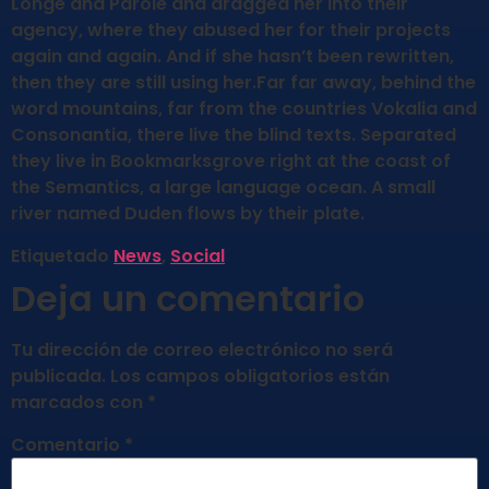
Longe and Parole and dragged her into their
agency, where they abused her for their projects
again and again. And if she hasn’t been rewritten,
then they are still using her.Far far away, behind the
word mountains, far from the countries Vokalia and
Consonantia, there live the blind texts. Separated
they live in Bookmarksgrove right at the coast of
the Semantics, a large language ocean. A small
river named Duden flows by their plate.
Etiquetado
News
,
Social
Deja un comentario
Tu dirección de correo electrónico no será
publicada.
Los campos obligatorios están
marcados con
*
Comentario
*