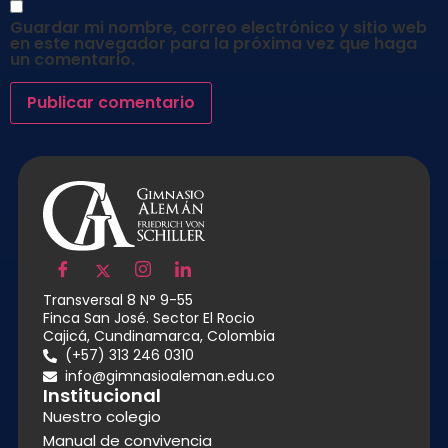
Guardar mi nombre, correo electrónico y sitio web
en este navegador para la próxima vez que haga
un comentario.
Transversal 8 N° 9-55
Finca San José. Sector El Rocio
Cajicá, Cundinamarca, Colombia
(+57) 313 246 0310
info@gimnasioaleman.edu.co
Institucional
Nuestro colegio
Manual de convivencia