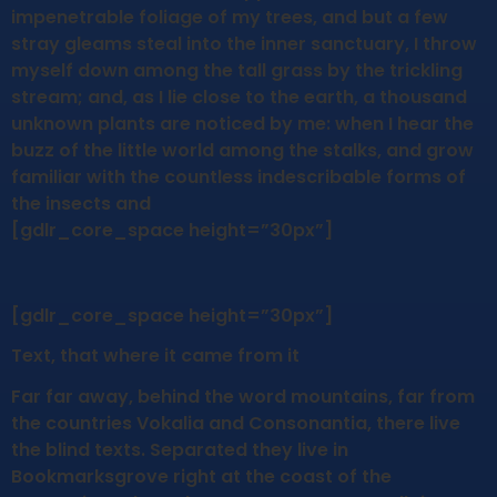
impenetrable foliage of my trees, and but a few
stray gleams steal into the inner sanctuary, I throw
myself down among the tall grass by the trickling
stream; and, as I lie close to the earth, a thousand
unknown plants are noticed by me: when I hear the
buzz of the little world among the stalks, and grow
familiar with the countless indescribable forms of
the insects and
[gdlr_core_space height=”30px”]
[gdlr_core_space height=”30px”]
Text, that where it came from it
Far far away, behind the word mountains, far from
the countries Vokalia and Consonantia, there live
the blind texts. Separated they live in
Bookmarksgrove right at the coast of the