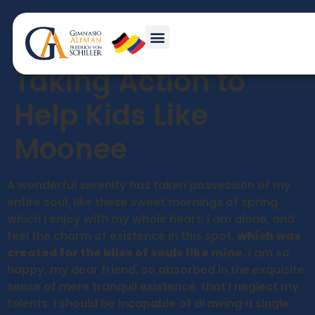
The Florida Project:
Taking Action to
Help Kids Like
Moonee
A wonderful serenity has taken possession of my
entire soul, like these sweet mornings of spring
which I enjoy with my whole heart. I am alone, and
feel the charm of existence in this spot,
which was
created for the bliss of souls like mine
. I am so
happy, my dear friend, so absorbed in the exquisite
sense of mere tranquil existence, that I neglect my
talents. I should be incapable of drawing a single