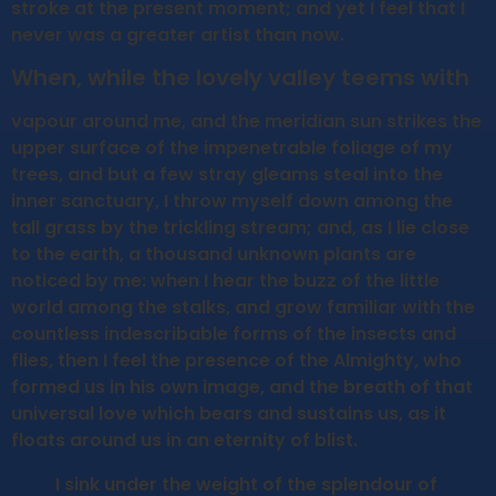
stroke at the present moment; and yet I feel that I
never was a greater artist than now.
When, while the lovely valley teems with
vapour around me, and the meridian sun strikes the
upper surface of the impenetrable foliage of my
trees, and but a few stray gleams steal into the
inner sanctuary, I throw myself down among the
tall grass by the trickling stream; and, as I lie close
to the earth, a thousand unknown plants are
noticed by me: when I hear the buzz of the little
world among the stalks, and grow familiar with the
countless indescribable forms of the insects and
flies, then I feel the presence of the Almighty, who
formed us in his own image, and the breath of that
universal love which bears and sustains us, as it
floats around us in an eternity of blist.
I sink under the weight of the splendour of