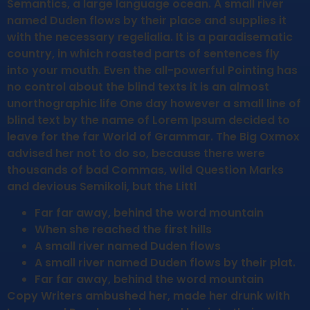
Semantics, a large language ocean. A small river
named Duden flows by their place and supplies it
with the necessary regelialia. It is a paradisematic
country, in which roasted parts of sentences fly
into your mouth. Even the all-powerful Pointing has
no control about the blind texts it is an almost
unorthographic life One day however a small line of
blind text by the name of Lorem Ipsum decided to
leave for the far World of Grammar. The Big Oxmox
advised her not to do so, because there were
thousands of bad Commas, wild Question Marks
and devious Semikoli, but the Littl
Far far away, behind the word mountain
When she reached the first hills
A small river named Duden flows
A small river named Duden flows by their plat.
Far far away, behind the word mountain
Copy Writers ambushed her, made her drunk with